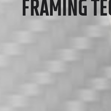
FRAMING T