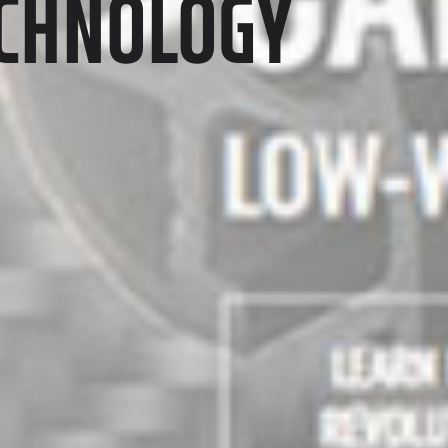
ECHNOLOGY